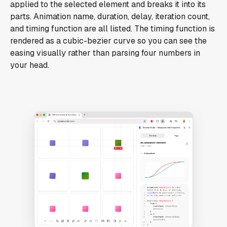
applied to the selected element and breaks it into its
parts. Animation name, duration, delay, iteration count,
and timing function are all listed. The timing function is
rendered as a cubic-bezier curve so you can see the
easing visually rather than parsing four numbers in
your head.