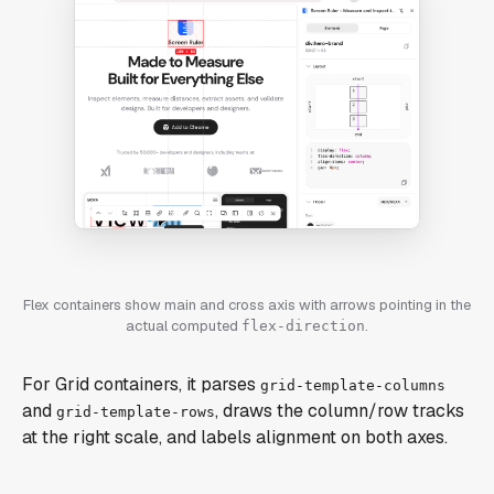
Flex containers show main and cross axis with arrows pointing in the
actual computed
.
flex-direction
For Grid containers, it parses
grid-template-columns
and
, draws the column/row tracks
grid-template-rows
at the right scale, and labels alignment on both axes.