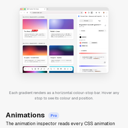
Each gradient renders as a horizontal colour-stop bar. Hover any
stop to see its colour and position.
Animations
The animation inspector reads every CSS animation