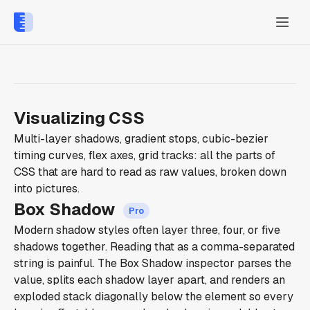
Visualizing CSS
Multi-layer shadows, gradient stops, cubic-bezier
timing curves, flex axes, grid tracks: all the parts of
CSS that are hard to read as raw values, broken down
into pictures.
Box Shadow
Modern shadow styles often layer three, four, or five
shadows together. Reading that as a comma-separated
string is painful. The Box Shadow inspector parses the
value, splits each shadow layer apart, and renders an
exploded stack diagonally below the element so every