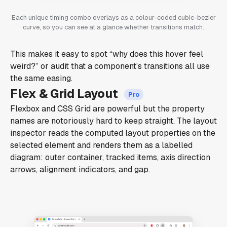
Each unique timing combo overlays as a colour-coded cubic-bezier
curve, so you can see at a glance whether transitions match.
This makes it easy to spot “why does this hover feel
weird?” or audit that a component’s transitions all use
the same easing.
Flex & Grid Layout
Flexbox and CSS Grid are powerful but the property
names are notoriously hard to keep straight. The layout
inspector reads the computed layout properties on the
selected element and renders them as a labelled
diagram: outer container, tracked items, axis direction
arrows, alignment indicators, and gap.