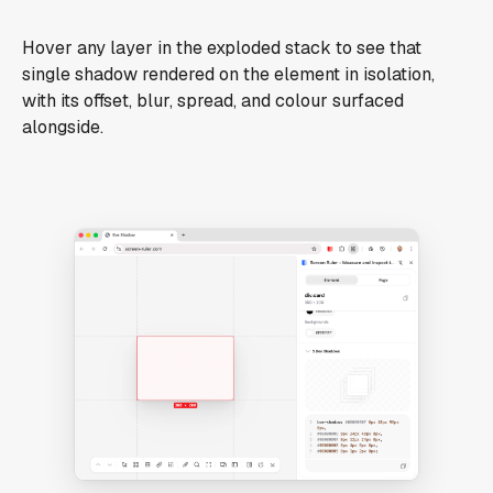
Hover any layer in the exploded stack to see that
single shadow rendered on the element in isolation,
with its offset, blur, spread, and colour surfaced
alongside.