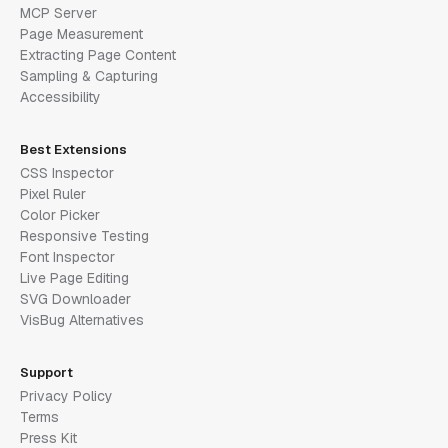
MCP Server
Page Measurement
Extracting Page Content
Sampling & Capturing
Accessibility
Best Extensions
CSS Inspector
Pixel Ruler
Color Picker
Responsive Testing
Font Inspector
Live Page Editing
SVG Downloader
VisBug Alternatives
Support
Privacy Policy
Terms
Press Kit