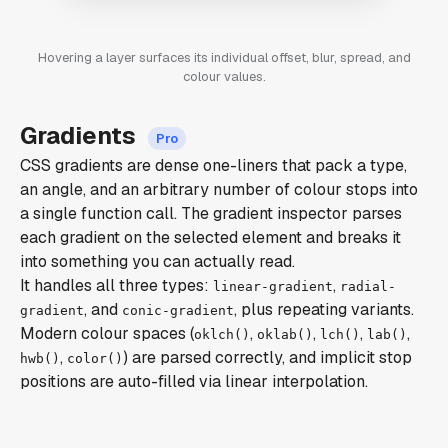
Hovering a layer surfaces its individual offset, blur, spread, and
colour values.
Gradients
CSS gradients are dense one-liners that pack a type,
an angle, and an arbitrary number of colour stops into
a single function call. The gradient inspector parses
each gradient on the selected element and breaks it
into something you can actually read.
It handles all three types:
,
linear-gradient
radial-
, and
, plus repeating variants.
gradient
conic-gradient
Modern colour spaces (
,
,
,
,
oklch()
oklab()
lch()
lab()
,
) are parsed correctly, and implicit stop
hwb()
color()
positions are auto-filled via linear interpolation.