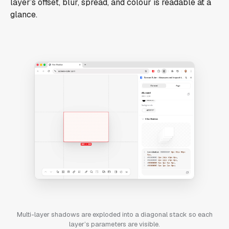
layer’s offset, blur, spread, and colour is readable at a
glance.
Multi-layer shadows are exploded into a diagonal stack so each
layer’s parameters are visible.