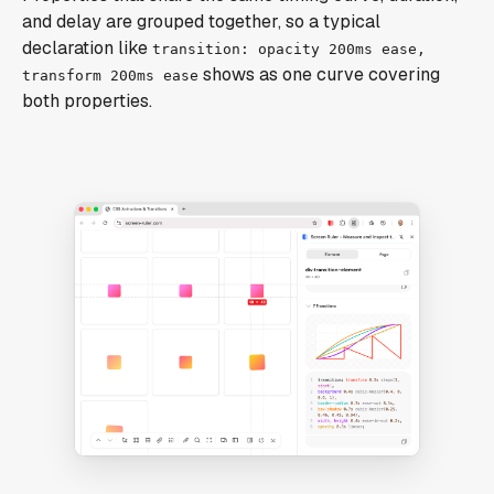
and delay are grouped together, so a typical
declaration like
transition: opacity 200ms ease,
shows as one curve covering
transform 200ms ease
both properties.