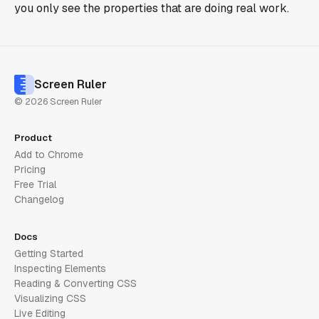
you only see the properties that are doing real work.
Screen Ruler
© 2026 Screen Ruler
Product
Add to Chrome
Pricing
Free Trial
Changelog
Docs
Getting Started
Inspecting Elements
Reading & Converting CSS
Visualizing CSS
Live Editing