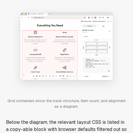
Grid containers show the track structure, item count, and alignment
as a diagram.
Below the diagram, the relevant layout CSS is listed in
a copy-able block with browser defaults filtered out so