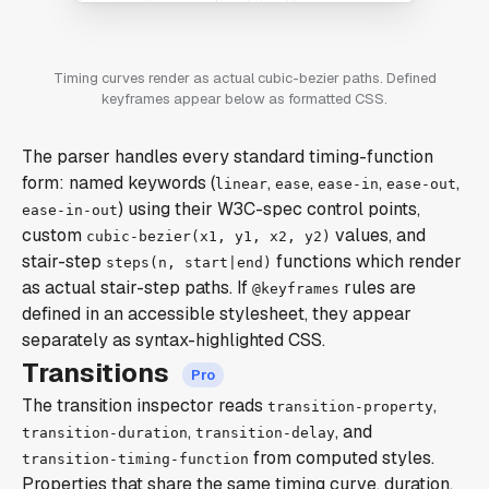
Timing curves render as actual cubic-bezier paths. Defined
keyframes appear below as formatted CSS.
The parser handles every standard timing-function
form: named keywords (
,
,
,
,
linear
ease
ease-in
ease-out
) using their W3C-spec control points,
ease-in-out
custom
values, and
cubic-bezier(x1, y1, x2, y2)
stair-step
functions which render
steps(n, start|end)
as actual stair-step paths. If
rules are
@keyframes
defined in an accessible stylesheet, they appear
separately as syntax-highlighted CSS.
Transitions
The transition inspector reads
,
transition-property
,
, and
transition-duration
transition-delay
from computed styles.
transition-timing-function
Properties that share the same timing curve, duration,