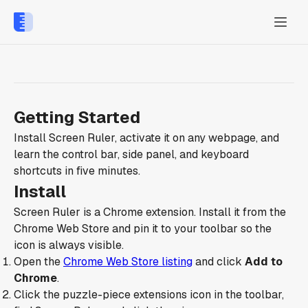
Getting Started
Install Screen Ruler, activate it on any webpage, and
learn the control bar, side panel, and keyboard
shortcuts in five minutes.
Install
Screen Ruler is a Chrome extension. Install it from the
Chrome Web Store and pin it to your toolbar so the
icon is always visible.
Open the
Chrome Web Store listing
and click
Add to
Chrome
.
Click the puzzle-piece extensions icon in the toolbar,