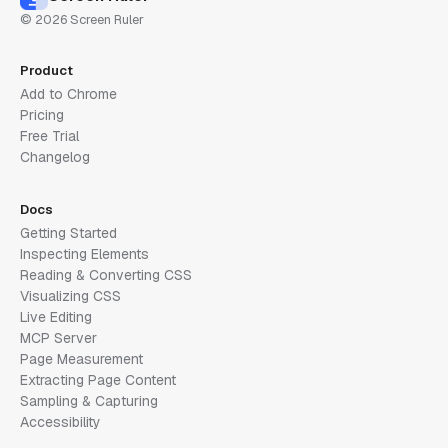
© 2026 Screen Ruler
Product
Add to Chrome
Pricing
Free Trial
Changelog
Docs
Getting Started
Inspecting Elements
Reading & Converting CSS
Visualizing CSS
Live Editing
MCP Server
Page Measurement
Extracting Page Content
Sampling & Capturing
Accessibility