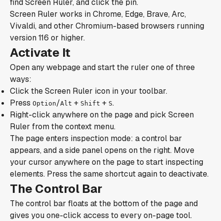
find Screen Ruler, and click the pin.
Screen Ruler works in Chrome, Edge, Brave, Arc,
Vivaldi, and other Chromium-based browsers running
version 116 or higher.
Activate It
Open any webpage and start the ruler one of three
ways:
Click the Screen Ruler icon in your toolbar.
Press
/
+
+
.
Option
Alt
Shift
S
Right-click anywhere on the page and pick Screen
Ruler from the context menu.
The page enters inspection mode: a control bar
appears, and a side panel opens on the right. Move
your cursor anywhere on the page to start inspecting
elements. Press the same shortcut again to deactivate.
The Control Bar
The control bar floats at the bottom of the page and
gives you one-click access to every on-page tool.