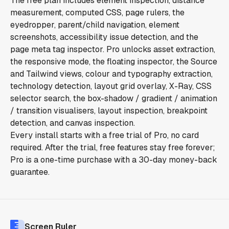
The free plan includes element inspection, distance
measurement, computed CSS, page rulers, the
eyedropper, parent/child navigation, element
screenshots, accessibility issue detection, and the
page meta tag inspector. Pro unlocks asset extraction,
the responsive mode, the floating inspector, the Source
and Tailwind views, colour and typography extraction,
technology detection, layout grid overlay, X-Ray, CSS
selector search, the box-shadow / gradient / animation
/ transition visualisers, layout inspection, breakpoint
detection, and canvas inspection.
Every install starts with a free trial of Pro, no card
required. After the trial, free features stay free forever;
Pro is a one-time purchase with a 30-day money-back
guarantee.
Screen Ruler