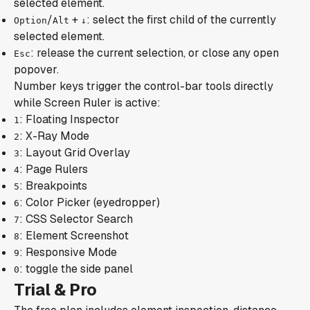
selected element.
/
+
: select the first child of the currently
Option
Alt
↓
selected element.
: release the current selection, or close any open
Esc
popover.
Number keys trigger the control-bar tools directly
while Screen Ruler is active:
: Floating Inspector
1
: X-Ray Mode
2
: Layout Grid Overlay
3
: Page Rulers
4
: Breakpoints
5
: Color Picker (eyedropper)
6
: CSS Selector Search
7
: Element Screenshot
8
: Responsive Mode
9
: toggle the side panel
0
Trial & Pro