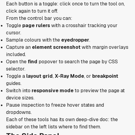
Each button is a toggle: click once to turn the tool on,
click again to turn it off.
From the control bar you can:
Toggle
page rulers
with a crosshair tracking your
cursor.
Sample colours with the
eyedropper
.
Capture an
element screenshot
with margin overlays
included.
Open the
find
popover to search the page by CSS
selector.
Toggle a
layout grid
,
X-Ray Mode
, or
breakpoint
guides.
Switch into
responsive mode
to preview the page at
device sizes.
Pause inspection to freeze hover states and
dropdowns.
Each of these tools has its own deep-dive doc: the
sidebar on the left lists where to find them.