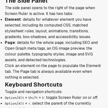
The Side Panel
The side panel opens to the right of the page when
Screen Ruler is active. It has two tabs:
Element
: details for whatever element you have
selected, including its computed CSS, matched
stylesheet rules, layout, animations, transitions,
gradients, box-shadows, and accessibility issues.
Page
: details for the whole page, including SEO and
Open Graph meta tags, an OG image preview, the
colour palette, typography styles, image and SVG
assets, and detected technologies.
Click an element on the page to populate the Element
tab. The Page tab is always available even when
nothing is selected.
Keyboard Shortcuts
Toggle and navigation shortcuts:
/
+
+
: toggle Screen Ruler on or off.
Option
Alt
Shift
S
/
+
: select the parent of the currently
Option
Alt
↑