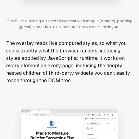
The Ruler outlining a selected element with margin (orange), padding
(green), and a flex-axis indicator drawn over the layout.
The overlay reads live computed styles, so what you
see is exactly what the browser renders, including
styles applied by JavaScript at runtime. It works on
every element on every page, including the deeply
nested children of third-party widgets you can’t easily
reach through the DOM tree.