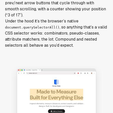
prev/next arrow buttons that cycle through with
smooth scrolling, with a counter showing your position
(“3 of 17”).
Under the hood it’s the browser’s native
, so anything that’s a valid
document.querySelectorAll()
CSS selector works: combinators, pseudo-classes,
attribute matchers, the lot. Compound and nested
selectors all behave as you’d expect.