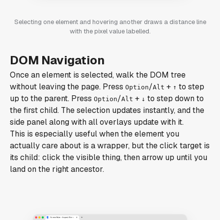
Selecting one element and hovering another draws a distance line
with the pixel value labelled.
DOM Navigation
Once an element is selected, walk the DOM tree
without leaving the page. Press
/
+
to step
Option
Alt
↑
up to the parent. Press
/
+
to step down to
Option
Alt
↓
the first child. The selection updates instantly, and the
side panel along with all overlays update with it.
This is especially useful when the element you
actually care about is a wrapper, but the click target is
its child: click the visible thing, then arrow up until you
land on the right ancestor.