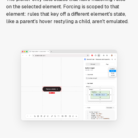
on the selected element. Forcing is scoped to that
element: rules that key off a different element's state,
like a parent's hover restyling a child, aren't emulated.