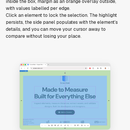
inside the box, margin as an orange overlay outside,
with values labelled per edge.
Click an element to lock the selection. The highlight
persists, the side panel populates with the element’s
details, and you can move your cursor away to
compare without losing your place.