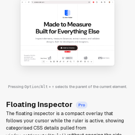
Pressing
/
+
selects the parent of the current element.
Option
Alt
↑
Floating Inspector
The floating inspector is a compact overlay that
follows your cursor while the ruler is active, showing
categorised CSS details pulled from