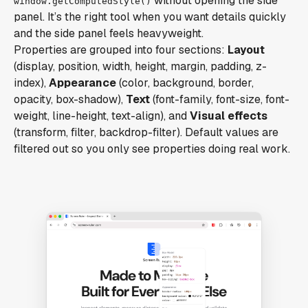
without opening the side
window.getComputedStyle()
panel. It’s the right tool when you want details quickly
and the side panel feels heavyweight.
Properties are grouped into four sections:
Layout
(display, position, width, height, margin, padding, z-
index),
Appearance
(color, background, border,
opacity, box-shadow),
Text
(font-family, font-size, font-
weight, line-height, text-align), and
Visual effects
(transform, filter, backdrop-filter). Default values are
filtered out so you only see properties doing real work.