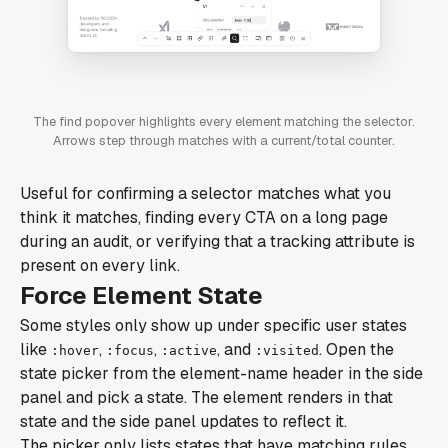
The find popover highlights every element matching the selector.
Arrows step through matches with a current/total counter.
Useful for confirming a selector matches what you
think it matches, finding every CTA on a long page
during an audit, or verifying that a tracking attribute is
present on every link.
Force Element State
Some styles only show up under specific user states
like
,
,
, and
. Open the
:hover
:focus
:active
:visited
state picker from the element-name header in the side
panel and pick a state. The element renders in that
state and the side panel updates to reflect it.
The picker only lists states that have matching rules