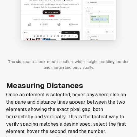
The side panel’s box-model section: width, height, padding, border,
and margin laid out visually.
Measuring Distances
Once an element is selected, hover anywhere else on
the page and distance lines appear between the two
elements showing the exact pixel gap, both
horizontally and vertically. This is the fastest way to
verify spacing matches a design spec: select the first
element, hover the second, read the number.