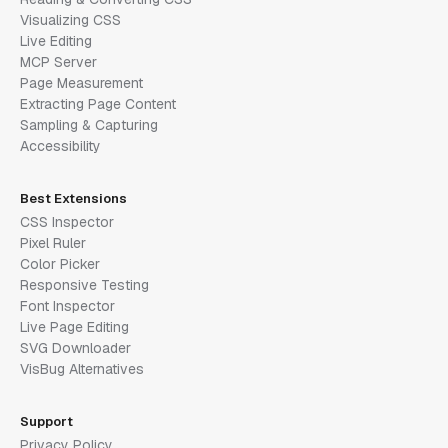
Visualizing CSS
Live Editing
MCP Server
Page Measurement
Extracting Page Content
Sampling & Capturing
Accessibility
Best Extensions
CSS Inspector
Pixel Ruler
Color Picker
Responsive Testing
Font Inspector
Live Page Editing
SVG Downloader
VisBug Alternatives
Support
Privacy Policy