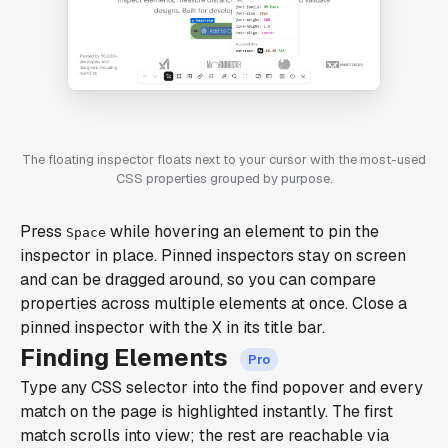
The floating inspector floats next to your cursor with the most-used
CSS properties grouped by purpose.
Press
while hovering an element to pin the
Space
inspector in place. Pinned inspectors stay on screen
and can be dragged around, so you can compare
properties across multiple elements at once. Close a
pinned inspector with the X in its title bar.
Finding Elements
Type any CSS selector into the find popover and every
match on the page is highlighted instantly. The first
match scrolls into view; the rest are reachable via