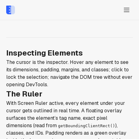
Inspecting Elements
The cursor is the inspector. Hover any element to see
its dimensions, padding, margins, and classes; click to
lock the selection; navigate the DOM tree without ever
opening DevTools.
The Ruler
With Screen Ruler active, every element under your
cursor gets outlined in real time. A floating overlay
surfaces the element’s tag name, exact pixel
dimensions (read from
),
getBoundingClientRect()
classes, and IDs. Padding renders as a green overlay