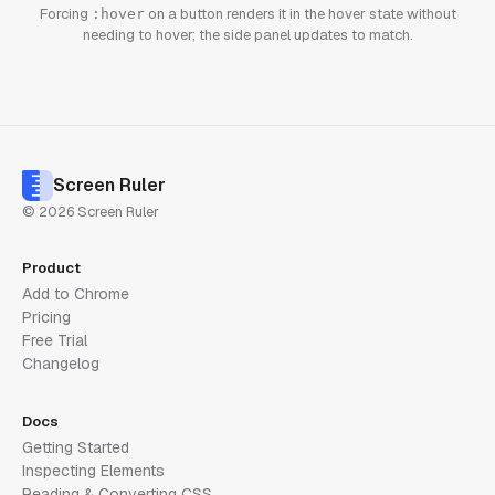
Forcing
on a button renders it in the hover state without
:hover
needing to hover; the side panel updates to match.
Screen Ruler
© 2026 Screen Ruler
Product
Add to Chrome
Pricing
Free Trial
Changelog
Docs
Getting Started
Inspecting Elements
Reading & Converting CSS