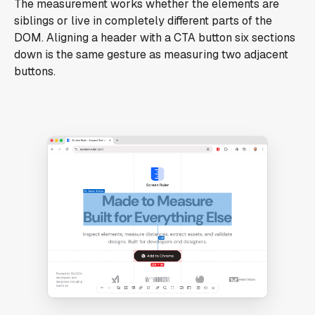
The measurement works whether the elements are
siblings or live in completely different parts of the
DOM. Aligning a header with a CTA button six sections
down is the same gesture as measuring two adjacent
buttons.