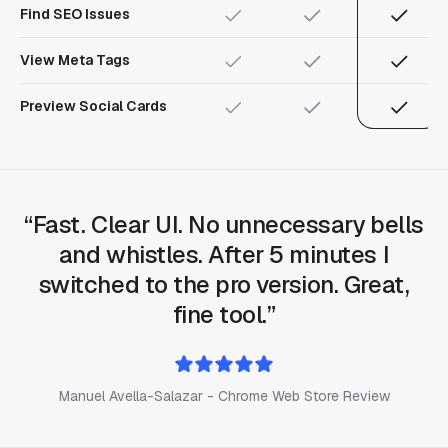
Find SEO Issues
View Meta Tags
Preview Social Cards
Fast. Clear UI. No unnecessary bells
and whistles. After 5 minutes I
switched to the pro version. Great,
fine tool.
Manuel Avella-Salazar - Chrome Web Store Review