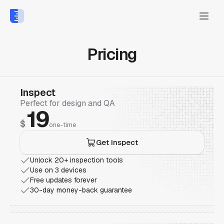
Pricing
Inspect
Perfect for design and QA
19
$
one-time
Get Inspect
Unlock 20+ inspection tools
Use on 3 devices
Free updates forever
30-day money-back guarantee