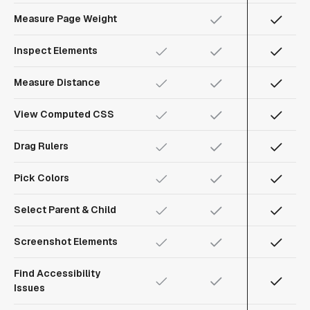
Measure Page Weight
Inspect Elements
Measure Distance
View Computed CSS
Drag Rulers
Pick Colors
Select Parent & Child
Screenshot Elements
Find Accessibility
Issues