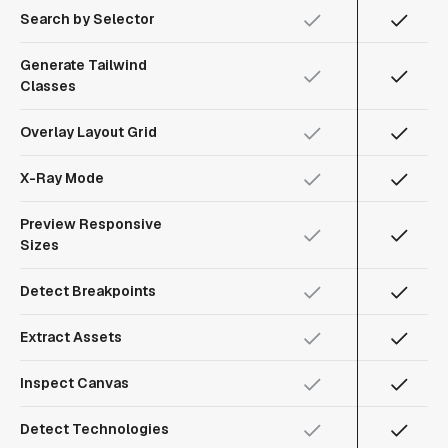
Search by Selector
Generate Tailwind
Classes
Overlay Layout Grid
X-Ray Mode
Preview Responsive
Sizes
Detect Breakpoints
Extract Assets
Inspect Canvas
Detect Technologies