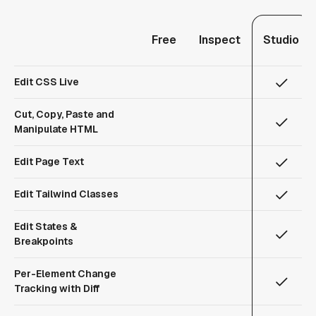
Free
Inspect
Studio
Edit CSS Live
Cut, Copy, Paste and
Manipulate HTML
Edit Page Text
Edit Tailwind Classes
Edit States &
Breakpoints
Per-Element Change
Tracking with Diff