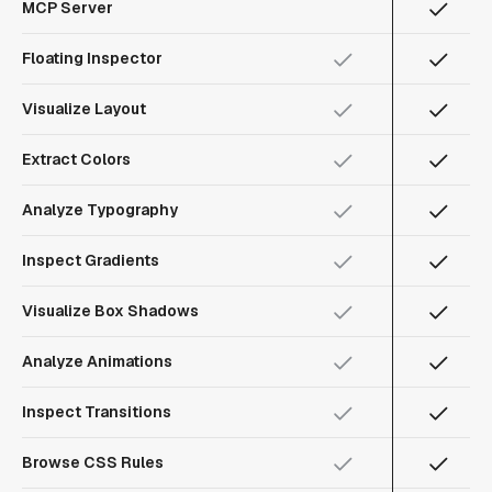
MCP Server
Floating Inspector
Visualize Layout
Extract Colors
Analyze Typography
Inspect Gradients
Visualize Box Shadows
Analyze Animations
Inspect Transitions
Browse CSS Rules