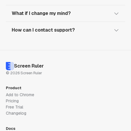
What if I change my mind?
How can I contact support?
Screen Ruler
© 2026 Screen Ruler
Product
Add to Chrome
Pricing
Free Trial
Changelog
Docs