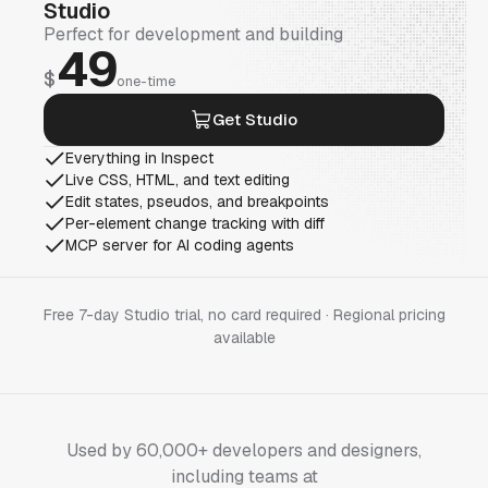
Studio
Perfect for development and building
49
$
one-time
Get Studio
Everything in Inspect
Live CSS, HTML, and text editing
Edit states, pseudos, and breakpoints
Per-element change tracking with diff
MCP server for AI coding agents
Free 7-day Studio trial, no card required · Regional pricing
available
Used by 60,000+ developers and designers,
including teams at