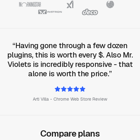
Having gone through a few dozen
plugins, this is worth every $. Also Mr.
Violets is incredibly responsive - that
alone is worth the price.
Arti Villa - Chrome Web Store Review
Compare plans