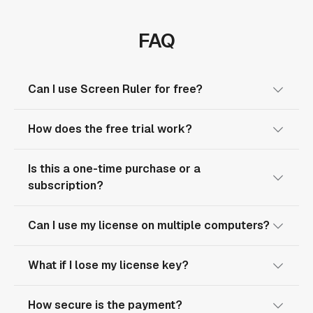
FAQ
Can I use Screen Ruler for free?
How does the free trial work?
Is this a one-time purchase or a
subscription?
Can I use my license on multiple computers?
What if I lose my license key?
How secure is the payment?