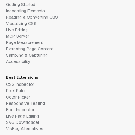
Getting Started
Inspecting Elements
Reading & Converting CSS
Visualizing CSS
Live Editing
MCP Server
Page Measurement
Extracting Page Content
Sampling & Capturing
Accessibility
Best Extensions
CSS Inspector
Pixel Ruler
Color Picker
Responsive Testing
Font Inspector
Live Page Editing
SVG Downloader
VisBug Alternatives